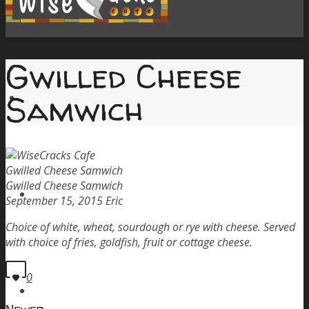
Gwilled Cheese
Samwich
Home
Gwilled Cheese Samwich
Gwilled Cheese Samwich
Menu
September 15, 2015
Eric
Choice of white, wheat, sourdough or rye with cheese. Served
with choice of fries, goldfish, fruit or cottage cheese.
0
Order Pickup