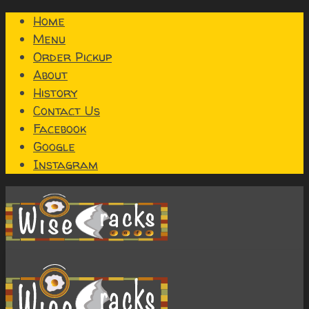
Home
Menu
Order Pickup
About
History
Contact Us
Facebook
Google
Instagram