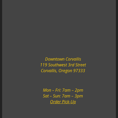
Downtown Corvallis
119 Southwest 3rd Street
Corvallis, Oregon 97333
Mon – Fri: 7am – 2pm
Sat – Sun: 7am – 3pm
Order Pick-Up