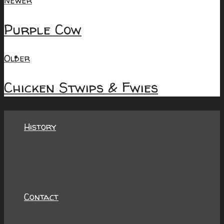
Newer
Purple Cow
About
Older
Chicken Stwips & Fwies
History
Contact