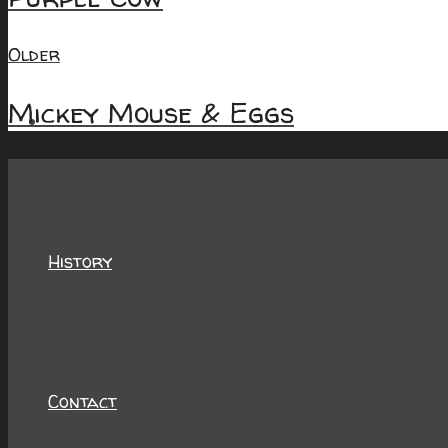
Older
Mickey Mouse & Eggs
About
History
Contact