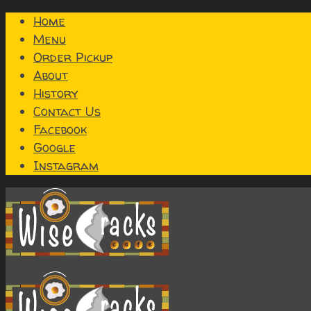
Home
Menu
Order Pickup
About
History
Contact Us
Facebook
Google
Instagram