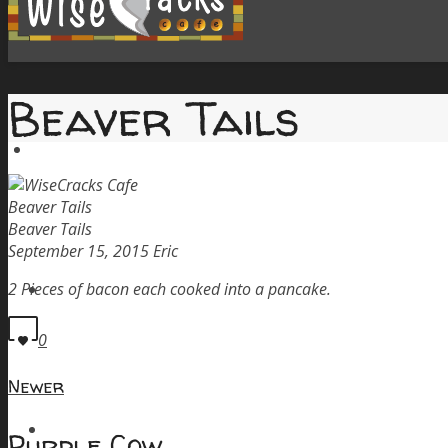
Beaver Tails
Home
Beaver Tails
Beaver Tails
September 15, 2015
Eric
Menu
2 Pieces of bacon each cooked into a pancake.
0
Newer
Order Pickup
Purple Cow