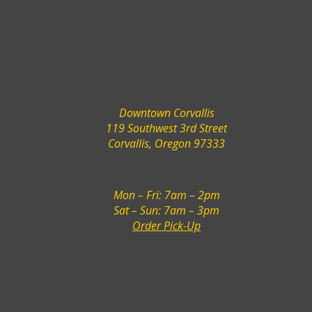
Downtown Corvallis
119 Southwest 3rd Street
Corvallis, Oregon 97333
Mon – Fri: 7am – 2pm
Sat – Sun: 7am – 3pm
Order Pick-Up