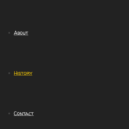
About
History
Contact