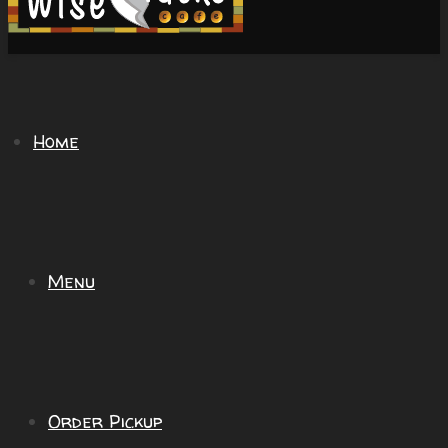
Home
Menu
Order Pickup