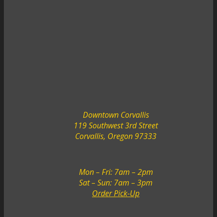
Downtown Corvallis
119 Southwest 3rd Street
Corvallis, Oregon 97333
Mon – Fri: 7am – 2pm
Sat – Sun: 7am – 3pm
Order Pick-Up