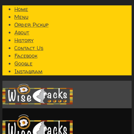
Home
Menu
Order Pickup
About
History
Contact Us
Facebook
Google
Instagram