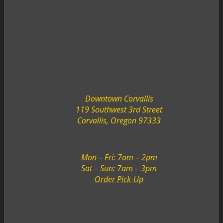
Downtown Corvallis
119 Southwest 3rd Street
Corvallis, Oregon 97333
Mon – Fri: 7am – 2pm
Sat – Sun: 7am – 3pm
Order Pick-Up