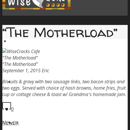
“The Motherload”
Home
“The Motherload”
“The Motherload”
September 1, 2015
Eric
Menu
Biscuits & gravy with two sausage links, two bacon strips and
two eggs. Served with choice of hash browns, home fries, fruit
cup or cottage cheese & toast w/ Grandma‛s homemade jam.
0
Order Pickup
Newer