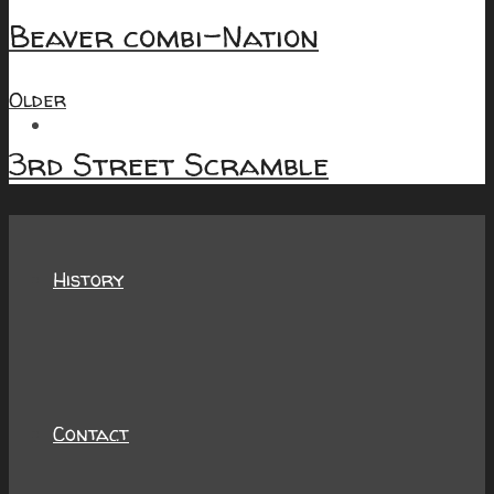
Beaver combi-Nation
Older
About
3rd Street Scramble
History
Contact