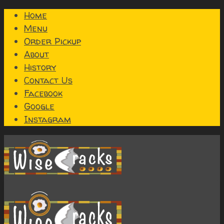
Home
Menu
Order Pickup
About
History
Contact Us
Facebook
Google
Instagram