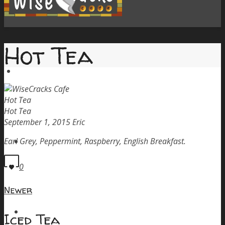
Hot Tea
Home
Hot Tea
Hot Tea
September 1, 2015
Eric
Menu
Earl Grey, Peppermint, Raspberry, English Breakfast.
0
Newer
Order Pickup
Iced Tea