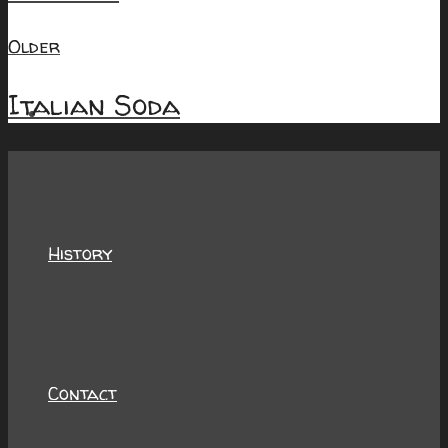
Older
Italian Soda
About
History
Contact