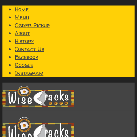
Home
Menu
Order Pickup
About
History
Contact Us
Facebook
Google
Instagram