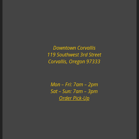
Downtown Corvallis
119 Southwest 3rd Street
Corvallis, Oregon 97333
Mon – Fri: 7am – 2pm
Sat – Sun: 7am – 3pm
Order Pick-Up