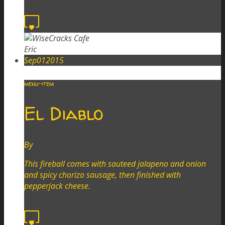
Read more
0
Eric
Sep
01
2015
menu-item
El Diablo
By
Eric
This fireball comes with sauteed jalapeno and onion
and spicy chorizo sausage, then finished with
pepperjack cheese.
Read more
0