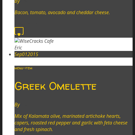
By
Eric
Bacon, tomato, avocado and cheddar cheese.
Read more
0
Eric
Sep
01
2015
menu-item
Greek Omelette
By
Eric
Mix of Kalamata olive, marinated artichoke hearts,
capers, roasted red pepper and garlic with feta cheese
and fresh spinach.