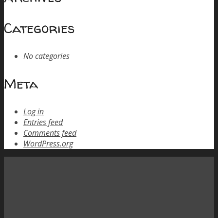
Categories
No categories
Meta
Log in
Entries feed
Comments feed
WordPress.org