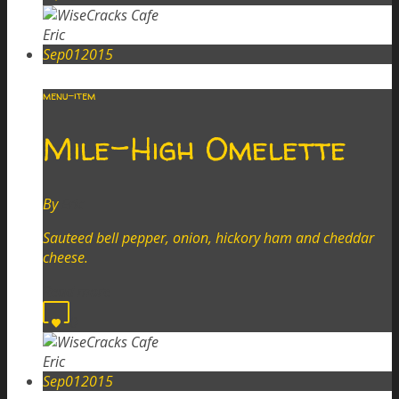
Eric
Sep
01
2015
menu-item
Mile-High Omelette
By
Eric
Sauteed bell pepper, onion, hickory ham and cheddar
cheese.
Read more
0
Eric
Sep
01
2015