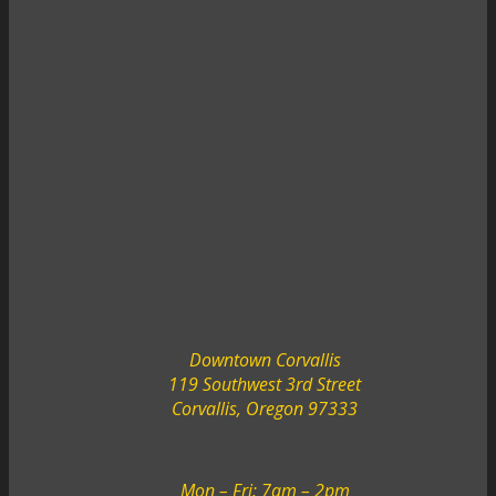
Downtown Corvallis
119 Southwest 3rd Street
Corvallis, Oregon 97333
Mon – Fri: 7am – 2pm