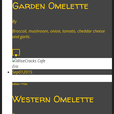
Garden Omelette
By
Eric
Broccoli, mushroom, onion, tomato, cheddar cheese
and garlic.
Read more
0
Eric
Sep
01
2015
menu-item
Western Omelette