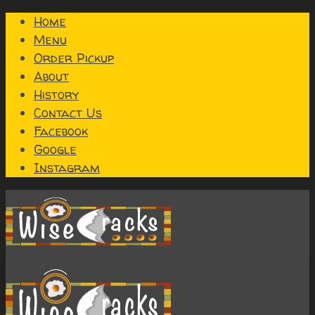
Home
Menu
Order Pickup
About
History
Contact Us
Facebook
Google
Instagram