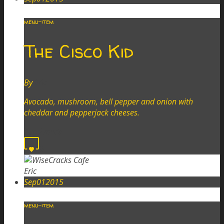
menu-item
The Cisco Kid
By
Eric
Avocado, mushroom, bell pepper and onion with
cheddar and pepperjack cheeses.
Read more
0
Eric
Sep
01
2015
menu-item