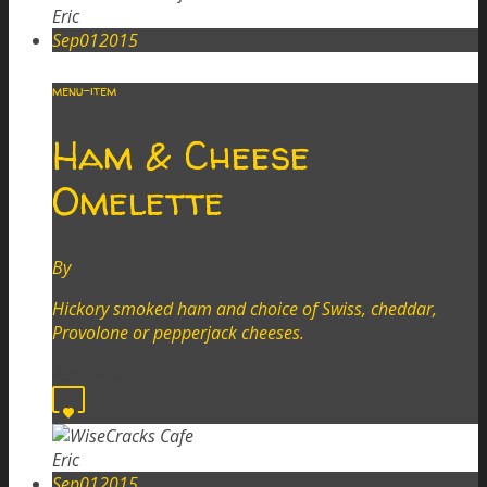
Eric
Sep
01
2015
menu-item
Ham & Cheese
Omelette
By
Eric
Hickory smoked ham and choice of Swiss, cheddar,
Provolone or pepperjack cheeses.
Read more
0
Eric
Sep
01
2015