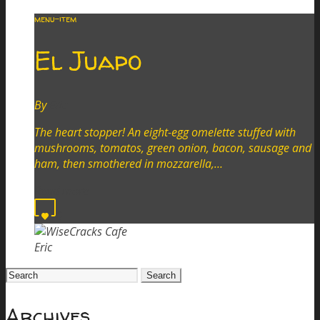
menu-item
El Juapo
By
Eric
The heart stopper! An eight-egg omelette stuffed with
mushrooms, tomatos, green onion, bacon, sausage and
ham, then smothered in mozzarella,…
Read more
0
Eric
Search
for:
Archives